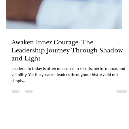
Awaken Inner Courage: The
Leadership Journey Through Shadow
and Light
Leadership today is often measured in results, performance, and
visibility. Yet the greatest leaders throughout history did not
simply...