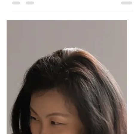
and performance. Yet the most enduring and authentic
leadership is born from within. Just as the body has an energy
system that sustains life, leaders carry an inner system that fuels
vision, courage, and service. The ancient wisdom of the chakras
offers a powerful roadmap for this inner system. The word
chakra in Sanskrit means “wheel” or “circle.” It refers to spinning
energy points in the subtle body where