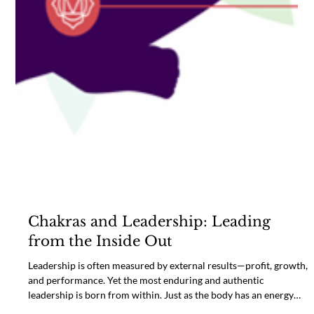
Chakras and Leadership: Leading
from the Inside Out
Leadership is often measured by external results—profit, growth,