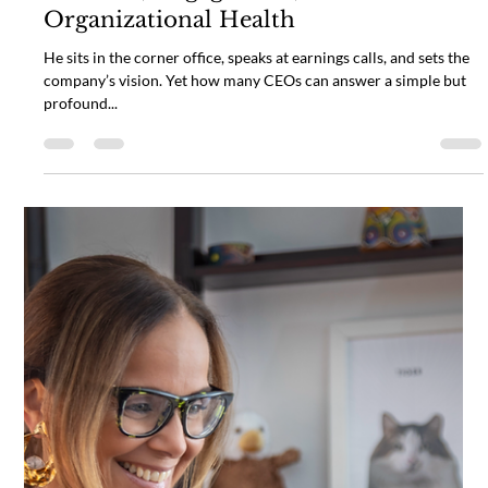
The Disconnected CEO: Why a Heart
Connected Leader is the Key to
Wellness, Engagement, and
Organizational Health
He sits in the corner office, speaks at earnings calls, and sets the
company’s vision. Yet how many CEOs can answer a simple but
profound...