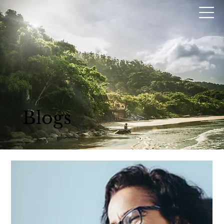
Blogs