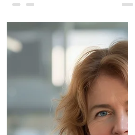
Illness We Don’t Talk About
The greatest crisis in leadership today is not found in hospitals or
medical charts. It is a spiritual and cultural dis-ease: the...