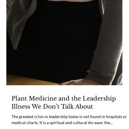
Plant Medicine and the Leadership